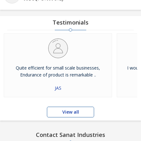
Testimonials
Quite efficient for small scale businesses,
I woul
Endurance of product is remarkable ..
JAS
View all
Contact Sanat Industries