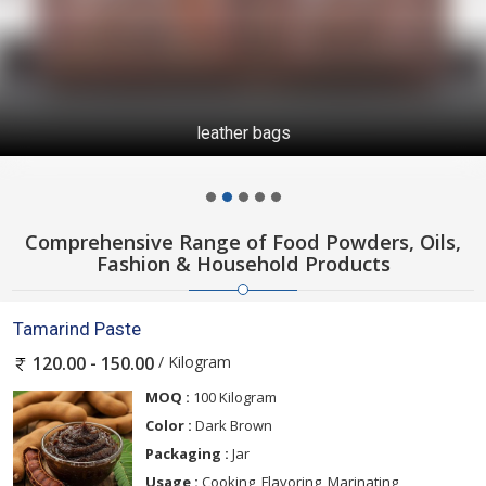
leather bags
Comprehensive Range of Food Powders, Oils,
Fashion & Household Products
Tamarind Paste
/ Kilogram
120.00 - 150.00
MOQ :
100 Kilogram
Color :
Dark Brown
Packaging :
Jar
Usage :
Cooking, Flavoring, Marinating