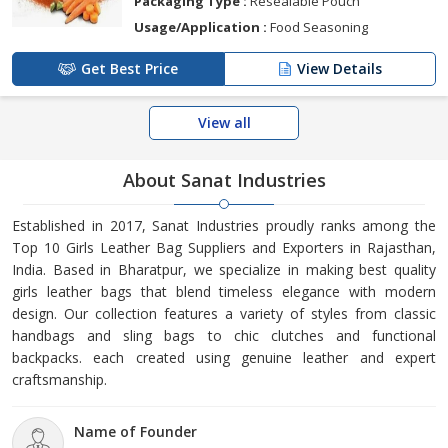
Packaging Type :
Resealable Pouch
Usage/Application :
Food Seasoning
Get Best Price
View Details
View all
About Sanat Industries
Established in 2017, Sanat Industries proudly ranks among the
Top 10 Girls Leather Bag Suppliers and Exporters in Rajasthan,
India. Based in Bharatpur, we specialize in making best quality
girls leather bags that blend timeless elegance with modern
design. Our collection features a variety of styles from classic
handbags and sling bags to chic clutches and functional
backpacks. each created using genuine leather and expert
craftsmanship.
Name of Founder