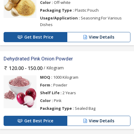
Color :
Off-white
Packaging Type :
Plastic Pouch
Usage/Application :
Seasoning For Various
Dishes
Get Best Price
View Details
Dehydrated Pink Onion Powder
/ Kilogram
120.00 - 150.00
MOQ :
1000 Kilogram
Form :
Powder
Shelf Life :
2 Years
Color :
Pink
Packaging Type :
Sealed Bag
Get Best Price
View Details