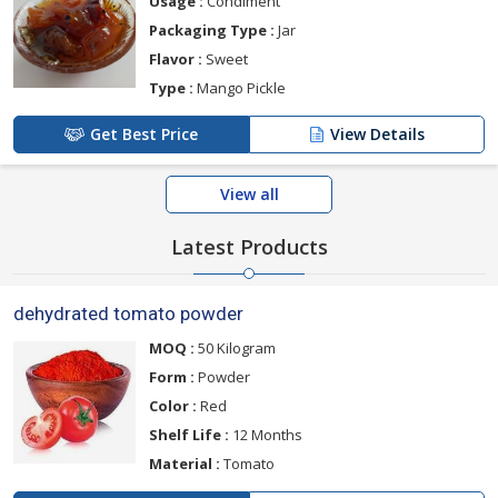
Usage :
Condiment
Packaging Type :
Jar
Flavor :
Sweet
Type :
Mango Pickle
Get Best Price
View Details
View all
Latest Products
dehydrated tomato powder
MOQ :
50 Kilogram
Form :
Powder
Color :
Red
Shelf Life :
12 Months
Material :
Tomato