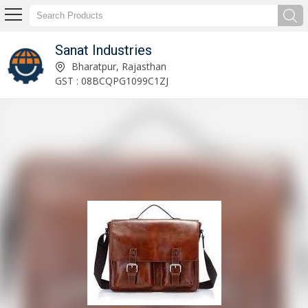
Sanat Industries
Dehydrated Ginger Powder Exporter and Supplier
Bharatpur, Rajasthan
GST : 08BCQPG1099C1ZJ