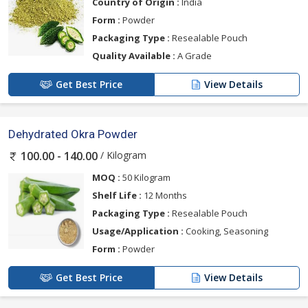
Country of Origin :
India
Form :
Powder
Packaging Type :
Resealable Pouch
Quality Available :
A Grade
Get Best Price
View Details
Dehydrated Okra Powder
/ Kilogram
100.00 - 140.00
MOQ :
50 Kilogram
Shelf Life :
12 Months
Packaging Type :
Resealable Pouch
Usage/Application :
Cooking, Seasoning
Form :
Powder
Get Best Price
View Details