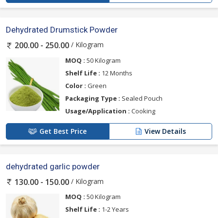
Dehydrated Drumstick Powder
/ Kilogram
200.00 - 250.00
MOQ :
50 Kilogram
Shelf Life :
12 Months
Color :
Green
Packaging Type :
Sealed Pouch
Usage/Application :
Cooking
Get Best Price
View Details
dehydrated garlic powder
/ Kilogram
130.00 - 150.00
MOQ :
50 Kilogram
Shelf Life :
1-2 Years