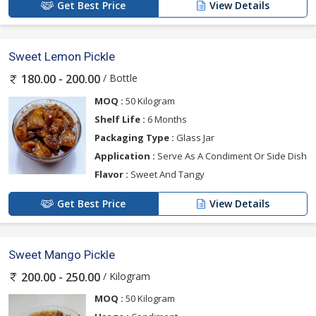
Get Best Price
View Details
Sweet Lemon Pickle
/ Bottle
180.00 - 200.00
MOQ :
50 Kilogram
Shelf Life :
6 Months
Packaging Type :
Glass Jar
Application :
Serve As A Condiment Or Side Dish
Flavor :
Sweet And Tangy
Get Best Price
View Details
Sweet Mango Pickle
/ Kilogram
200.00 - 250.00
MOQ :
50 Kilogram