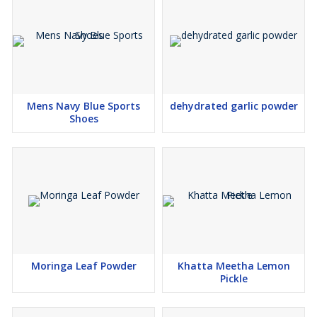
Mens Navy Blue Sports
dehydrated garlic powder
Shoes
Moringa Leaf Powder
Khatta Meetha Lemon
Pickle