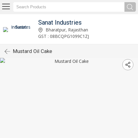
Sanat Industries
Bharatpur, Rajasthan
GST : 08BCQPG1099C1ZJ
Mustard Oil Cake