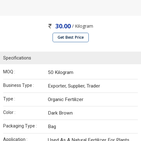
30.00
/ Kilogram
Get Best Price
Specifications
MOQ :
50 Kilogram
Business Type :
Exporter, Supplier, Trader
Type :
Organic Fertilizer
Color :
Dark Brown
Packaging Type :
Bag
Application :
Used As A Natural Fertilizer For Plants