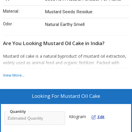
Material :
Mustard Seeds Residue
Odor :
Natural Earthy Smell
Are You Looking Mustard Oil Cake in India?
Mustard oil cake is a natural byproduct of mustard oil extraction,
widely used as animal feed and organic fertilizer. Packed with
essential nutrients, it is rich in protein, fiber, and minerals, making
it an excellent addition to livestock diets. Mustard oil cake also
View More...
serves as a potent soil amendment, enhancing soil fertility and
promoting healthy plant growth. Its organic composition ensures
environmental safety, making it an eco-friendly alternative to
Looking For
Mustard Oil Cake
chemical fertilizers. Whether for agricultural or livestock purposes,
mustard oil cake is a versatile and sustainable product that adds
Quantity
value to both farming and gardening practices.
Kilogram
Edit