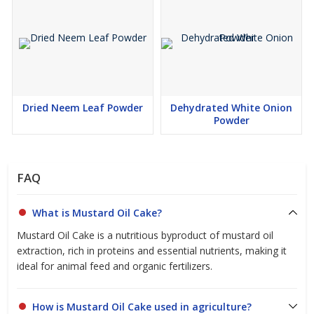
Dried Neem Leaf Powder
Dehydrated White Onion
Powder
FAQ
What is Mustard Oil Cake?
Mustard Oil Cake is a nutritious byproduct of mustard oil
extraction, rich in proteins and essential nutrients, making it
ideal for animal feed and organic fertilizers.
How is Mustard Oil Cake used in agriculture?